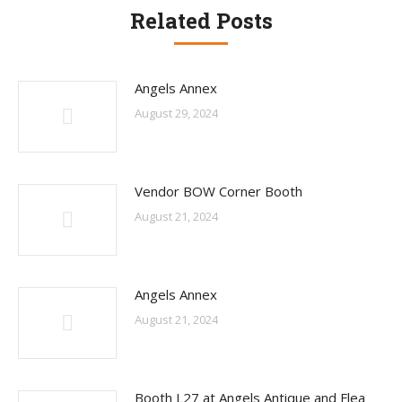
Related Posts
Angels Annex
August 29, 2024
Vendor BOW Corner Booth
August 21, 2024
Angels Annex
August 21, 2024
Booth L27 at Angels Antique and Flea