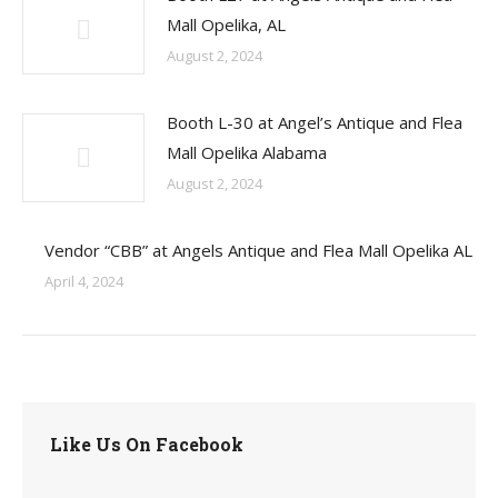
Mall Opelika, AL
August 2, 2024
Booth L-30 at Angel’s Antique and Flea
Mall Opelika Alabama
August 2, 2024
Vendor “CBB” at Angels Antique and Flea Mall Opelika AL
April 4, 2024
Like Us On Facebook