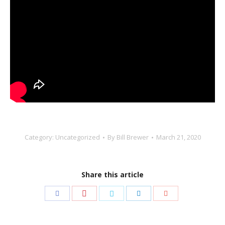
Category:
Uncategorized
By
Bill Brewer
March 21, 2020
Share this article
Share
Share
Share
Share
Share
with
with
with
with
with
Pinterest
Facebook
Twitter
LinkedIn
Google+