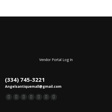
Vendor Portal Log In
(334) 745-3221
Angelsantiquemall@gmail.com
Find us on:
Facebook
YouTube
Pinterest
Instagram
Mail
TripAdvisor
Yelp