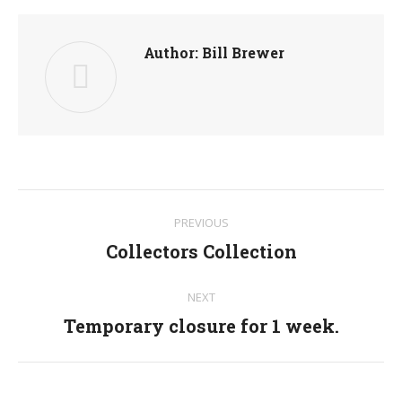
Author:
Bill Brewer
Post
PREVIOUS
navigation
Collectors Collection
Previous
post:
NEXT
Temporary closure for 1 week.
Next
post: