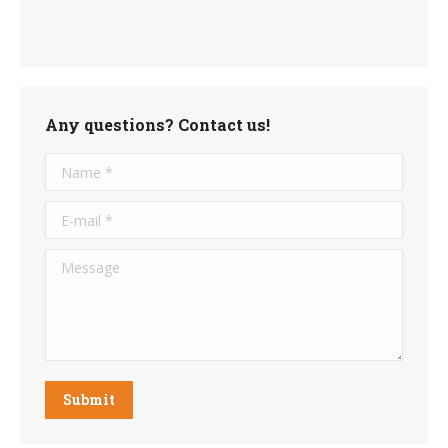
Any questions? Contact us!
Name *
E-mail *
Message
Submit