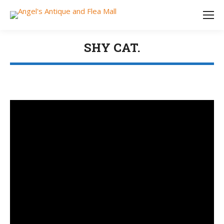
SHY CAT.
You are here: