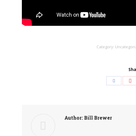
Category:
Uncategori
Sha
Sh
Share
wi
with
Pi
Facebook
Author:
Bill Brewer