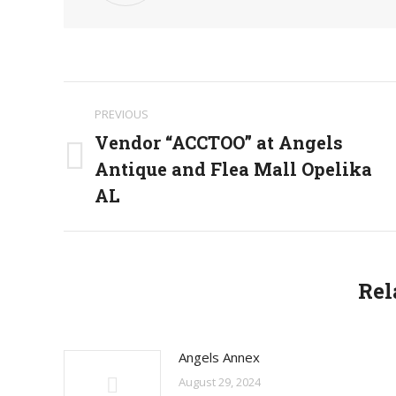
Post
PREVIOUS
navigation
Vendor “ACCTOO” at Angels
Antique and Flea Mall Opelika
Previous
post:
AL
Rel
Angels Annex
August 29, 2024