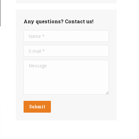
Any questions? Contact us!
Name *
E-mail *
Message
Submit