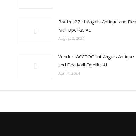
Booth L27 at Angels Antique and Fle
Mall Opelika, AL
August 2, 2024
Vendor “ACCTOO” at Angels Antique
and Flea Mall Opelika AL
April 4, 2024