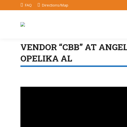
FAQ
Directions/Map
VENDOR “CBB” AT ANGE
OPELIKA AL