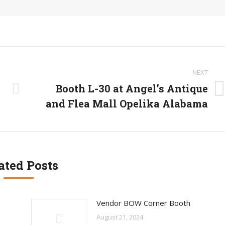
NEXT
Booth L-30 at Angel’s Antique
Next
and Flea Mall Opelika Alabama
post:
ated Posts
Vendor BOW Corner Booth
August 21, 2024