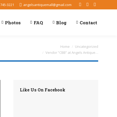
 745-3221
angelsantiquemall@gmail.com
Facebook
TripAdvisor
Yelp
Photos
FAQ
Blog
Contact
You are here:
Home
Uncategorized
Vendor “CBB” at Angels Antique…
Like Us On Facebook