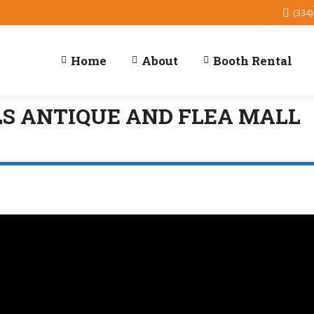
(334)
Home
About
Booth Rental
LS ANTIQUE AND FLEA MALL