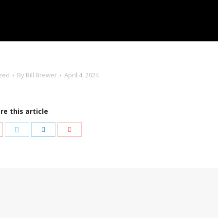
zed
By
Bill Brewer
April 4, 2024
re this article
are
Share
Share
Share
th
with
with
with
nterest
Twitter
LinkedIn
Google+