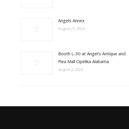
Angels Annex
August 21, 2024
Booth L-30 at Angel’s Antique and
Flea Mall Opelika Alabama
August 2, 2024