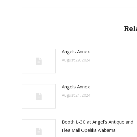
Rel
Angels Annex
August 29, 2024
Angels Annex
August 21, 2024
Booth L-30 at Angel’s Antique and
Flea Mall Opelika Alabama