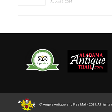
August 2, 2024
© Angels Antique and Flea Mall - 2021. All rights