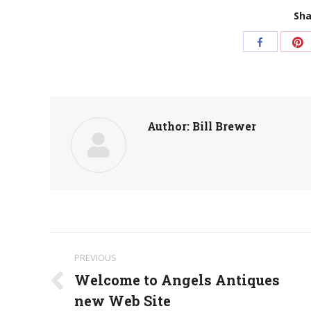
Sha
S
Share
w
with
Pi
Facebook
Author:
Bill Brewer
Post
PREVIOUS
navigation
Welcome to Angels Antiques
Previous
new Web Site
post: