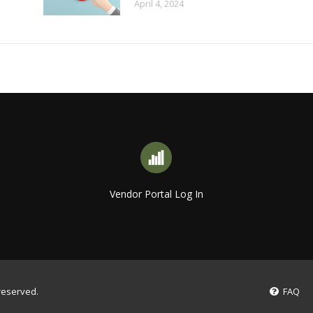
April 4, 2024
Vendor Portal Log In
 reserved.
FAQ