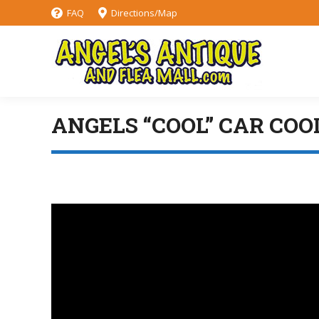
FAQ
Directions/Map
ANGELS “COOL” CAR COO