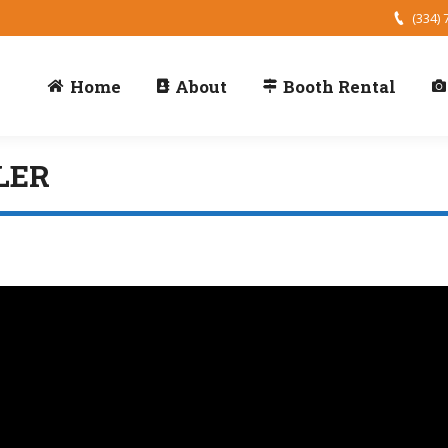
(334) 
Home
About
Booth Rental
LER