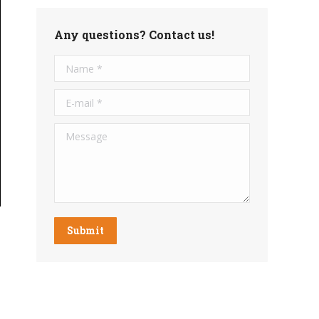
Any questions? Contact us!
Name *
E-mail *
Message
Submit