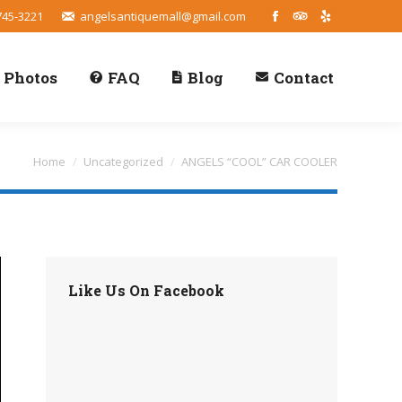
745-3221
angelsantiquemall@gmail.com
Facebook
TripAdvisor
Yelp
Photos
FAQ
Blog
Contact
You are here:
Home
Uncategorized
ANGELS “COOL” CAR COOLER
Like Us On Facebook