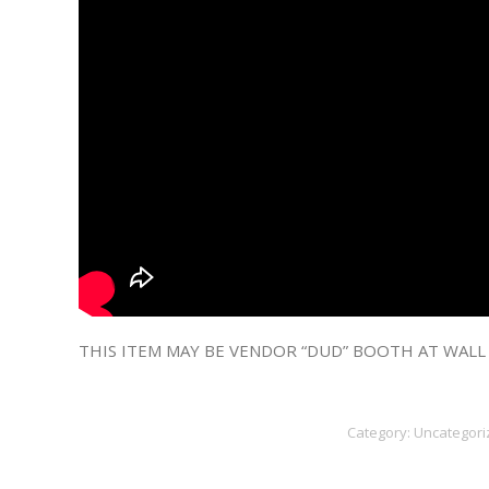
THIS ITEM MAY BE VENDOR “DUD” BOOTH AT WALL
Category:
Uncategori