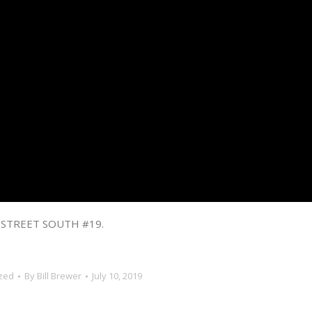
 STREET SOUTH #19.
zed
By
Bill Brewer
July 10, 2019