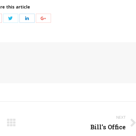
re this article
hare
Share
Share
Share
ith
with
with
with
nterest
Twitter
LinkedIn
Google+
NEXT
Bill’s Office
Next
post: