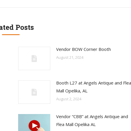
ated Posts
Vendor BOW Corner Booth
August 21, 2024
Booth L27 at Angels Antique and Fle
Mall Opelika, AL
August 2, 2024
Vendor “CBB” at Angels Antique and
Flea Mall Opelika AL