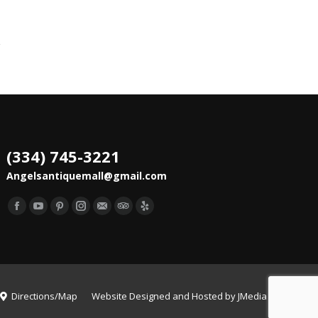
(334) 745-3221
Angelsantiquemall@gmail.com
Find us on:
Facebook
YouTube
Pinterest
Instagram
Mail
TripAdvisor
Yelp
Directions/Map
Website Designed and Hosted by
JMedia