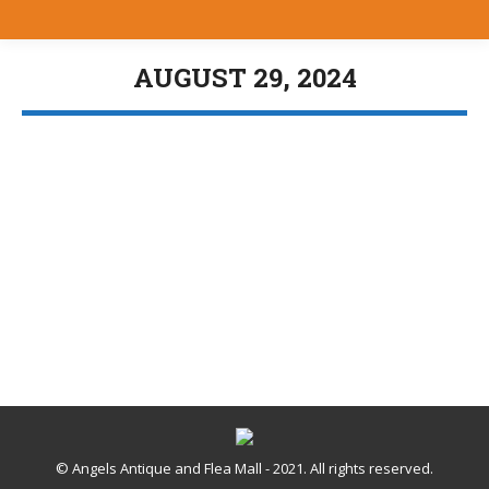
AUGUST 29, 2024
You are here:
Angels Annex
Uncategorized
,
Vendors Spotlight
By
Bill Brewer
August 29, 2024
© Angels Antique and Flea Mall - 2021. All rights reserved.