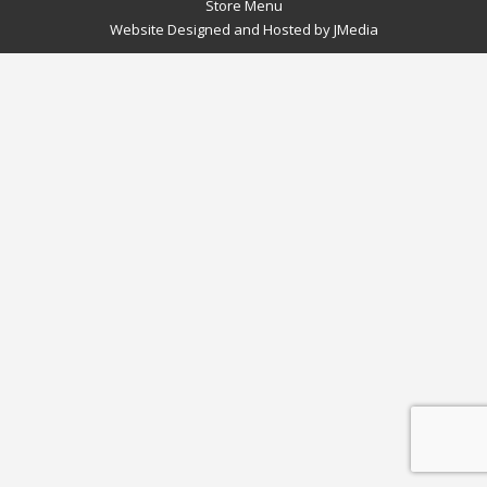
Store Menu
Website Designed and Hosted by
JMedia