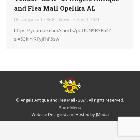
and Flea Mall Opelika AL
Uncategorized
By
Bill Brewer
April 3, 2024
https://youtube.com/shorts/pbUUN9BYEh4?
si=53kIYiRFyJFhF5sw
© Angels Antique and Flea Mall - 2021. All rights reserved.
Store Menu
Website Designed and Hosted by
JMedia