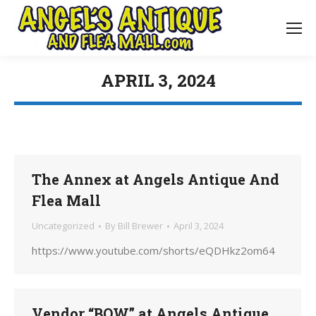
APRIL 3, 2024
You are here:
The Annex at Angels Antique And
Flea Mall
Uncategorized
By
Bill Brewer
April 3, 2024
https://www.youtube.com/shorts/eQDHkz2om64
Vendor “BOW” at Angels Antique