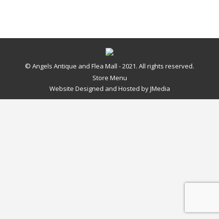
© Angels Antique and Flea Mall - 2021. All rights reserved.
Store Menu
Website Designed and Hosted by
JMedia