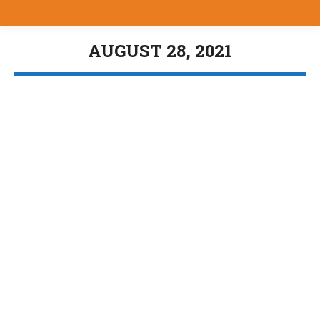
AUGUST 28, 2021
You are here:
New Military Showcase
Uncategorized
By
Bill Brewer
August 28, 2021
https://youtu.be/iRBYjt3qDeQ
J and J Tools
Uncategorized
By
Bill Brewer
August 28, 2021
https://youtu.be/j98omqGgnuQ